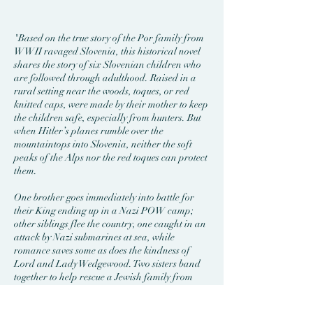
"Based on the true story of the Por family from
WWII ravaged Slovenia, this historical novel
shares the story of six Slovenian children who
are followed through adulthood. Raised in a
rural setting near the woods, toques, or red
knitted caps, were made by their mother to keep
the children safe, especially from hunters. But
when Hitler’s planes rumble over the
mountaintops into Slovenia, neither the soft
peaks of the Alps nor the red toques can protect
them.
One brother goes immediately into battle for
their King ending up in a Nazi POW camp;
other siblings flee the country, one caught in an
attack by Nazi submarines at sea, while
romance saves some as does the kindness of
Lord and Lady Wedgewood. Two sisters band
together to help rescue a Jewish family from
Mauthausen, the most brutal of all
concentration camps.