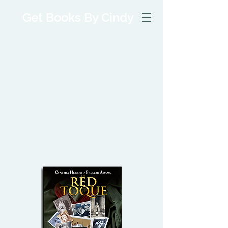
Get Books By Cindy