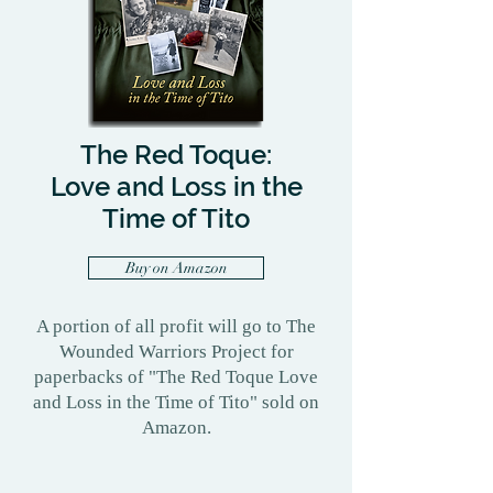
The Red Toque:
Love and Loss in the
Time of Tito
Buy on Amazon
A portion of all profit will go to The
Wounded Warriors Project for
paperbacks of "The Red Toque Love
and Loss in the Time of Tito" sold on
Amazon.