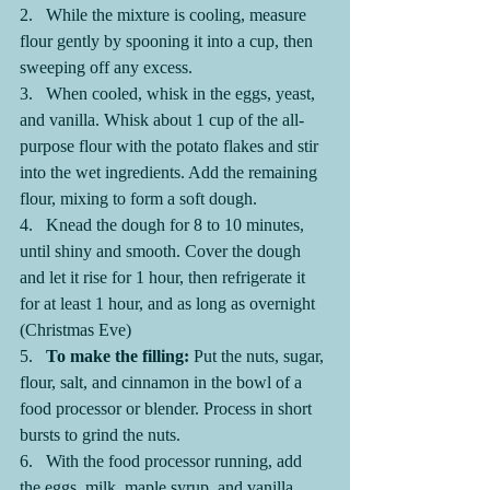
2.   While the mixture is cooling, measure 
flour gently by spooning it into a cup, then 
sweeping off any excess.
3.   When cooled, whisk in the eggs, yeast, 
and vanilla. Whisk about 1 cup of the all-
purpose flour with the potato flakes and stir 
into the wet ingredients. Add the remaining 
flour, mixing to form a soft dough.
4.   Knead the dough for 8 to 10 minutes, 
until shiny and smooth. Cover the dough 
and let it rise for 1 hour, then refrigerate it 
for at least 1 hour, and as long as overnight 
(Christmas Eve)
5.   
To make the filling: 
Put the nuts, sugar, 
flour, salt, and cinnamon in the bowl of a 
food processor or blender. Process in short 
bursts to grind the nuts.
6.   With the food processor running, add 
the eggs, milk, maple syrup, and vanilla. 