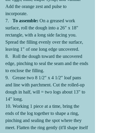
Add the orange zest and pulse to 
incorporate.
7.   
To assemble: 
On a greased work 
surface, roll the dough into a 26" x 18" 
rectangle, with a long side facing you. 
Spread the filling evenly over the surface, 
leaving 1" of one long edge uncovered.
8.   Roll the dough toward the uncovered 
edge, pinching to seal the seam and the ends 
to enclose the filling.
9.   Grease two 8 1/2" x 4 1/2" loaf pans 
and line with parchment. Cut the rolled-up 
dough in half, will = two logs about 13" to 
14" long.
10. Working 1 piece at a time, bring the 
ends of the log together to shape a ring, 
pinching and sealing the spot where they 
meet. Flatten the ring gently (it'll shape itself 