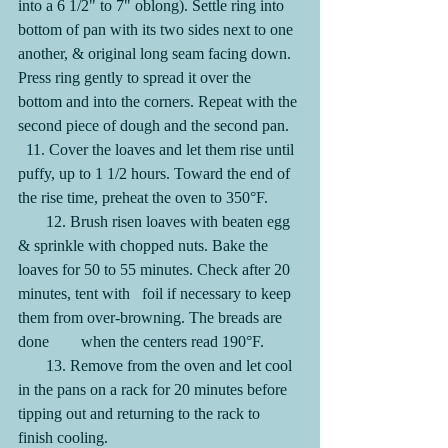
into a 6 1/2" to 7" oblong). Settle ring into 
bottom of pan with its two sides next to one 
another, & original long seam facing down. 
Press ring gently to spread it over the 
bottom and into the corners. Repeat with the 
second piece of dough and the second pan.
  11. Cover the loaves and let them rise until 
puffy, up to 1 1/2 hours. Toward the end of 
the rise time, preheat the oven to 350°F.
       12. Brush risen loaves with beaten egg 
& sprinkle with chopped nuts. Bake the 
loaves for 50 to 55 minutes. Check after 20 
minutes, tent with   foil if necessary to keep 
them from over-browning. The breads are 
done        when the centers read 190°F.
       13. Remove from the oven and let cool 
in the pans on a rack for 20 minutes before 
tipping out and returning to the rack to 
finish cooling.