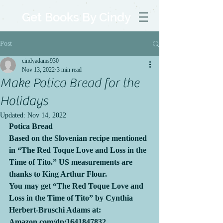
Get Books By Cindy
Post
cindyadams930
Nov 13, 2022
3 min read
Make Potica Bread for the
Holidays
Updated:
Nov 14, 2022
Potica Bread
Based on the Slovenian recipe mentioned 
in “The Red Toque Love and Loss in the 
Time of Tito.” US measurements are 
thanks to King Arthur Flour.
You may get “The Red Toque Love and 
Loss in the Time of Tito” by Cynthia 
Herbert-Bruschi Adams at:      
Amazon.com/dp/1641847832