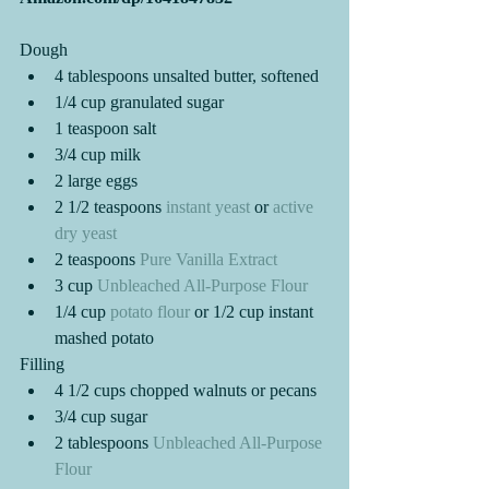
Dough 
4 tablespoons unsalted butter, softened
1/4 cup granulated sugar
1 teaspoon salt
3/4 cup milk
2 large eggs
2 1/2 teaspoons 
instant yeast
 or 
active 
dry yeast
2 teaspoons 
Pure Vanilla Extract
3 cup 
Unbleached All-Purpose Flour
1/4 cup 
potato flour
 or 1/2 cup instant 
mashed potato
Filling
4 1/2 cups chopped walnuts or pecans
3/4 cup sugar
2 tablespoons
 Unbleached All-Purpose 
Flour