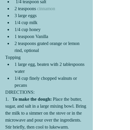
 1/4 teaspoon salt
2 teaspoons 
cinnamon
3 large eggs
1/4 cup milk
1/4 cup honey 
1 teaspoon Vanilla 
2 teaspoons grated orange or lemon 
rind, optional
Topping
1 large egg, beaten with 2 tablespoons 
water
1/4 cup finely chopped walnuts or 
pecans
DIRECTIONS:
1.   
To make the dough:
 Place the butter, 
sugar, and salt in a large mixing bowl. Bring 
the milk to a simmer on the stove or in the 
microwave and pour over the ingredients. 
Stir briefly, then cool to lukewarm.